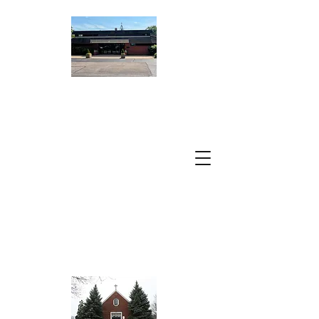
ST. PETER
DAMIAN
CATHOLIC
CHURCH
A Parish of the
Archdiocese of
Chicago