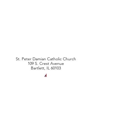
St. Peter Damian Catholic Church
109 S. Crest Avenue
Bartlett, IL 60103
Parish Office Hours
Monday - Friday
9:00 am - 2:00 pm
Phone:
630-837-5411
Fax:
630-837-9424
info@stpeterdamian.org