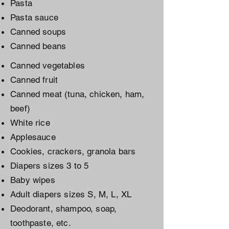
Pasta
Pasta sauce
Canned soups
Canned beans
Canned vegetables
Canned fruit
Canned meat (tuna, chicken, ham,
beef)
White rice
Applesauce
Cookies, crackers, granola bars
Diapers sizes 3 to 5
Baby wipes
Adult diapers sizes S, M, L, XL
Deodorant, shampoo, soap,
toothpaste, etc.