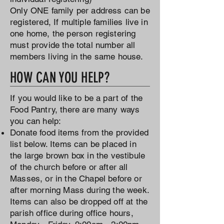
Only ONE family per address can be
registered, If multiple families live in
one home, the person registering
must provide the total number all
members living in the same house.
HOW CAN YOU HELP?
If you would like to be a part of the
Food Pantry, there are many ways
you can help:
Donate food items from the provided
list below. Items can be placed in
the large brown box in the vestibule
of the church before or after all
Masses, or in the Chapel before or
after morning Mass during the week.
Items can also be dropped off at the
parish office during office hours,