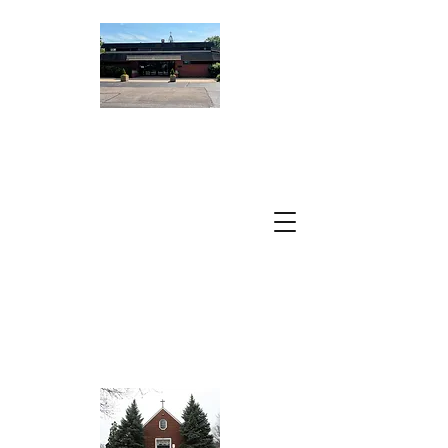
ST. PETER
DAMIAN
CATHOLIC
CHURCH
A Parish of the
Archdiocese of
Chicago