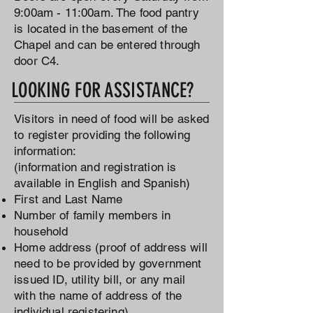
9:00am - 11:00am. The food pantry
is located in the basement of the
Chapel and can be entered through
door C4.
LOOKING FOR ASSISTANCE?
Visitors in need of food will be asked
to register providing the following
information:
(information and registration is
available in English and Spanish)
First and Last Name
Number of family members in
household
Home address (proof of address will
need to be provided by government
issued ID, utility bill, or any mail
with the name of address of the
individual registering)