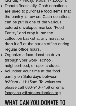
Monday - Friday, 9:00am - 2:00pm.
Donate financially. Cash donations
are used to purchase food items that
the pantry is low on. Cash donations
can be put in one of the various
colored envelopes marked "Food
Pantry" and drop it into the
collection basket at any mass, or
drop it off at the parish office during
regular office hours.
Organize a food donation drive
through your work, school,
neighborhood, or sports clubs.
Volunteer your time at the food
pantry on Saturdays between
8:30am - 11:15am. To volunteer
please call
630-940-7458
or email
foodpantry@stpeterdamian.org
.
WHAT CAN YOU DONATE TO