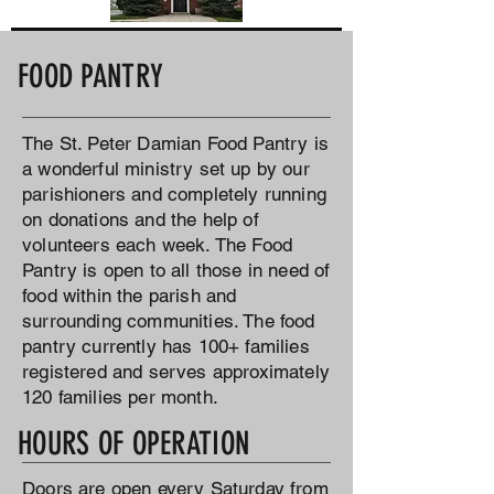
FOOD PANTRY
The St. Peter Damian Food Pantry is
a wonderful ministry set up by our
parishioners and completely running
on donations and the help of
volunteers each week. The Food
Pantry is open to all those in need of
food within the parish and
surrounding communities. The food
pantry currently has 100+ families
registered and serves approximately
120 families per month.
HOURS OF OPERATION
Doors are open every Saturday from