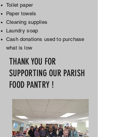
Toilet paper
Paper towels
Cleaning supplies
Laundry soap
Cash donations used to purchase
what is low
THANK YOU FOR
SUPPORTING OUR PARISH
FOOD PANTRY !