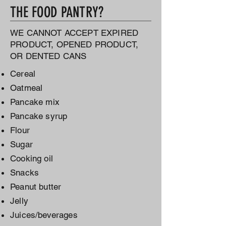
THE FOOD PANTRY?
WE CANNOT ACCEPT EXPIRED
PRODUCT, OPENED PRODUCT,
OR DENTED CANS
Cereal
Oatmeal
Pancake mix
Pancake syrup
Flour
Sugar
Cooking oil
Snacks
Peanut butter
Jelly
Juices/beverages