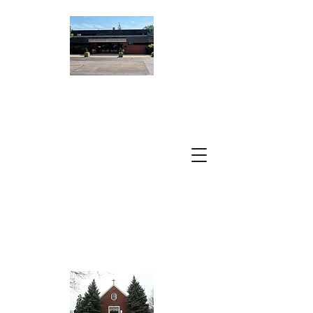
ST. PETER
DAMIAN
CATHOLIC
CHURCH
A Parish of the
Archdiocese of
Chicago