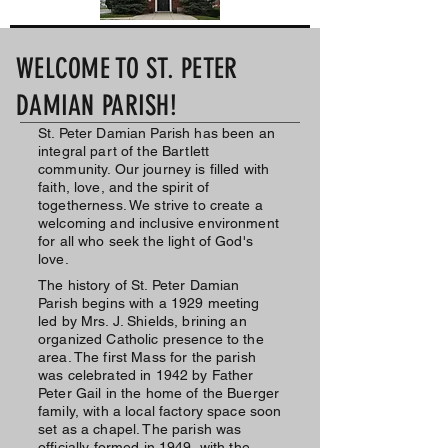
WELCOME TO ST. PETER
DAMIAN PARISH!
St. Peter Damian Parish has been an
integral part of the Bartlett
community. Our journey is filled with
faith, love, and the spirit of
togetherness. We strive to create a
welcoming and inclusive environment
for all who seek the light of God's
love.
The history of St. Peter Damian
Parish begins with a 1929 meeting
led by Mrs. J. Shields, brining an
organized Catholic presence to the
area. The first Mass for the parish
was celebrated in 1942 by Father
Peter Gail in the home of the Buerger
family, with a local factory space soon
set as a chapel. The parish was
officially formed in 1949, with the