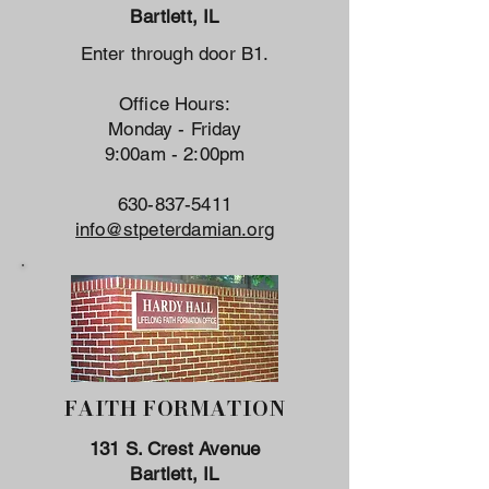
Bartlett, IL
Enter through door B1.
Office Hours:
Monday - Friday
9:00am - 2:00pm
630-837-5411
info@stpeterdamian.org
FAITH FORMATION
131 S. Crest Avenue
Bartlett, IL