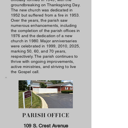
groundbreaking on Thanksgiving Day.
The new church was dedicated in
1952 but suffered from a fire in 1953.
Over the years, the parish saw
numerous enhancements, including
the completion of the parish offices in
1976 and the dedication of a new
church in 1980. Major anniversaries
were celebrated in 1999, 2010, 2025,
marking 50, 60, and 70 years,
respectively. The parish continues to
thrive with ongoing improvements,
active ministries, and striving to live
the Gospel call.
PARISH OFFICE
109 S. Crest Avenue